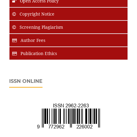
Open Access Policy
Copyright Notice
Screening Plagiarism
Author Fees
Publication Ethics
ISSN ONLINE