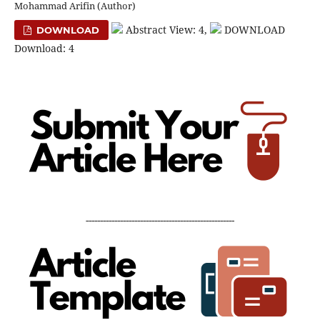
Mohammad Arifin (Author)
Abstract View: 4,
DOWNLOAD
DOWNLOAD
Download: 4
----------------------------------------------------