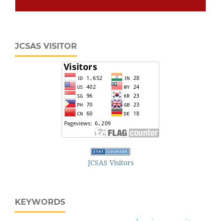
JCSAS VISITOR
JCSAS Visitors
KEYWORDS