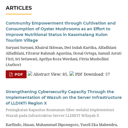
ARTICLES
Community Empowerment through Cultivation and
Consumption of Oyster Mushrooms as an Effort to
Improve Nutritional Status in Kasomalang Kulon
Tourism Village
Suryani Suryani, Khairul Ikhwan, Dwi Indah Kartika, Alfadhlani
Alfadhlani, Fitratur Rahmah Agustina, Donal Ortega, Samnil Astuti
Fitri, Sri Setiawati, Aprilya Roza Werdani, Fitria Mushollini
(Author)
Abstract View: 85,
PDF Download: 57
PDF
Strengthening Cybersecurity Capacity Through the
Implementation of Wazuh on the Server Infrastructure
of LLDIKTI Region X
Peningkatan Kapasitas Keamanan Siber melalui Implementasi
Wazuh pada Infrastruktur Server LLDIKTI Wilayah X
Karfindo, Hasan, Muhammad Diponegoro, Yusril Eka Mahendra,