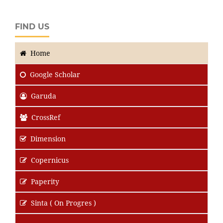
FIND US
Home
Google Scholar
Garuda
CrossRef
Dimension
Copernicus
Paperity
Sinta ( On Progres )