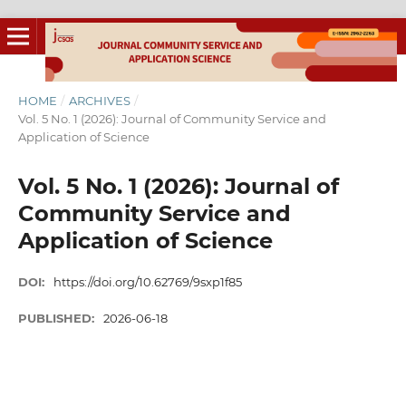
HOME
/
ARCHIVES
/
Vol. 5 No. 1 (2026): Journal of Community Service and
Application of Science
Vol. 5 No. 1 (2026): Journal of
Community Service and
Application of Science
DOI:
https://doi.org/10.62769/9sxp1f85
PUBLISHED:
2026-06-18