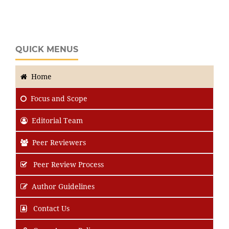
QUICK MENUS
Home
Focus
and Scope
Editorial Team
Peer Reviewers
Peer Review Process
Author Guidelines
Contact Us