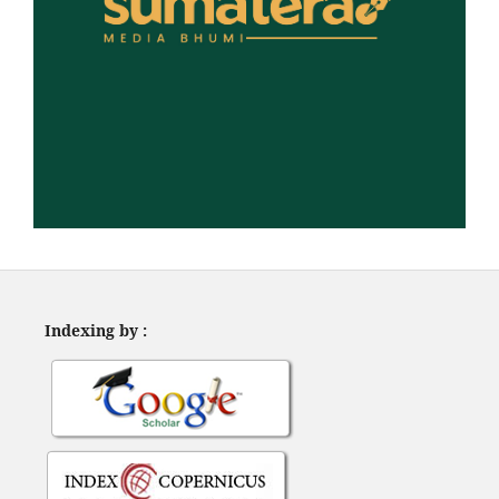
Indexing by :