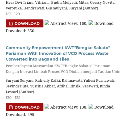
Hera Dwi Triani, Vitriani , Budhi Mulyadi, Mitra, Gressy Novita,
Veronika, Hendrawati, Gusmulyani, Suryani (Author)
123 - 129
Abstract View: 160,
Download
DOWNLOAD
Download: 350
Community Empowerment KWT"Bengke Sakato"
Pariaman With Innovation of VCO Process Waste
Converted into Bags and Tiles
Pemberdayaan Masyarakat KWT”Bengke Sakato” Pariaman
Dengan Inovasi Limbah Proses VCO Diubah menjadi Tas dan Ubin
Suryani Suryani, Rafnelly Rafki, Rahmawati, Yuliesi Purnawati,
Sevindrajuta, Yustitia Akbar, Afdhal Rinsik, Verawati, Rinda
Lestari (Author)
130 - 135
Abstract View: 138,
Download
DOWNLOAD
Download: 295