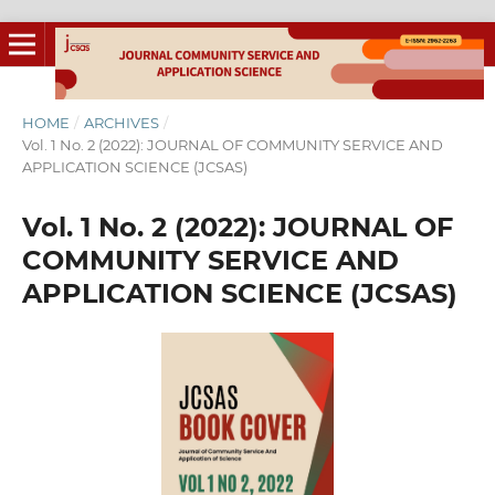
HOME
/
ARCHIVES
/
Vol. 1 No. 2 (2022): JOURNAL OF COMMUNITY SERVICE AND
APPLICATION SCIENCE (JCSAS)
Vol. 1 No. 2 (2022): JOURNAL OF
COMMUNITY SERVICE AND
APPLICATION SCIENCE (JCSAS)