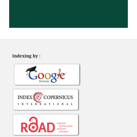
Indexing by :