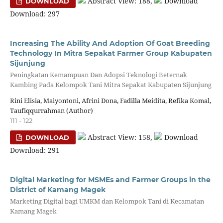
Abstract View: 188,
Download
DOWNLOAD
Download: 297
Increasing The Ability And Adoption Of Goat Breeding
Technology In Mitra Sepakat Farmer Group Kabupaten
Sijunjung
Peningkatan Kemampuan Dan Adopsi Teknologi Beternak
Kambing Pada Kelompok Tani Mitra Sepakat Kabupaten Sijunjung
Rini Elisia, Maiyontoni, Afrini Dona, Fadilla Meidita, Refika Komal,
Taufiqqurrahman (Author)
111 - 122
Abstract View: 158,
Download
DOWNLOAD
Download: 291
Digital Marketing for MSMEs and Farmer Groups in the
District of Kamang Magek
Marketing Digital bagi UMKM dan Kelompok Tani di Kecamatan
Kamang Magek