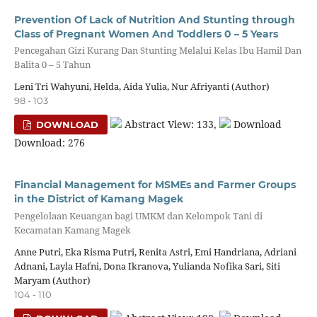
Prevention Of Lack of Nutrition And Stunting through
Class of Pregnant Women And Toddlers 0 – 5 Years
Pencegahan Gizi Kurang Dan Stunting Melalui Kelas Ibu Hamil Dan
Balita 0 – 5 Tahun
Leni Tri Wahyuni, Helda, Aida Yulia, Nur Afriyanti (Author)
98 - 103
Abstract View: 133,
Download
DOWNLOAD
Download: 276
Financial Management for MSMEs and Farmer Groups
in the District of Kamang Magek
Pengelolaan Keuangan bagi UMKM dan Kelompok Tani di
Kecamatan Kamang Magek
Anne Putri, Eka Risma Putri, Renita Astri, Emi Handriana, Adriani
Adnani, Layla Hafni, Dona Ikranova, Yulianda Nofika Sari, Siti
Maryam (Author)
104 - 110