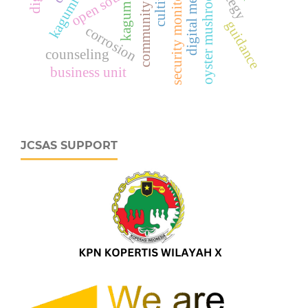
community service
security monitoring
digital media
open source
oyster mushroom
kagumi
kagum
guidance
corrosion
counseling
business unit
JCSAS SUPPORT