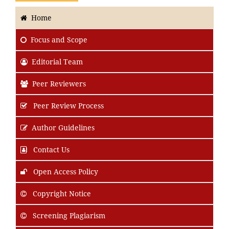
Home
Focus
and Scope
Editorial Team
Peer Reviewers
Peer Review Process
Author Guidelines
Contact Us
Open Access Policy
Copyright Notice
Screening Plagiarism