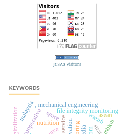
JCSAS Visitors
KEYWORDS
malaysia
, mechanical engineering
digitalization
file integrity monitoring
cooperative
space
wazuh
asean
mbkm
cultivation
nutrition
strategy