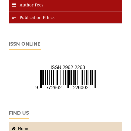
Author Fees
Publication Ethics
ISSN ONLINE
FIND US
Home