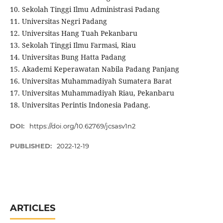
10. Sekolah Tinggi Ilmu Administrasi Padang
11. Universitas Negri Padang
12. Universitas Hang Tuah Pekanbaru
13. Sekolah Tinggi Ilmu Farmasi, Riau
14. Universitas Bung Hatta Padang
15. Akademi Keperawatan Nabila Padang Panjang
16. Universitas Muhammadiyah Sumatera Barat
17. Universitas Muhammadiyah Riau, Pekanbaru
18. Universitas Perintis Indonesia Padang.
DOI:
https://doi.org/10.62769/jcsasv1n2
PUBLISHED:
2022-12-19
ARTICLES