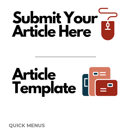
----------------------------------------------------
QUICK MENUS