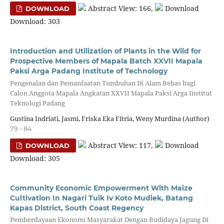
Abstract View: 166,
Download
DOWNLOAD
Download: 303
Introduction and Utilization of Plants in the Wild for
Prospective Members of Mapala Batch XXVII Mapala
Paksi Arga Padang Institute of Technology
Pengenalan dan Pemanfaatan Tumbuhan Di Alam Bebas bagi
Calon Anggota Mapala Angkatan XXVII Mapala Paksi Arga Institut
Teknologi Padang
Gustina Indriati, Jasmi, Friska Eka Fitria, Weny Murdina (Author)
79 - 84
Abstract View: 117,
Download
DOWNLOAD
Download: 305
Community Economic Empowerment With Maize
Cultivation In Nagari Tuik Iv Koto Mudiek, Batang
Kapas District, South Coast Regency
Pemberdayaan Ekonomi Masyarakat Dengan Budidaya Jagung Di