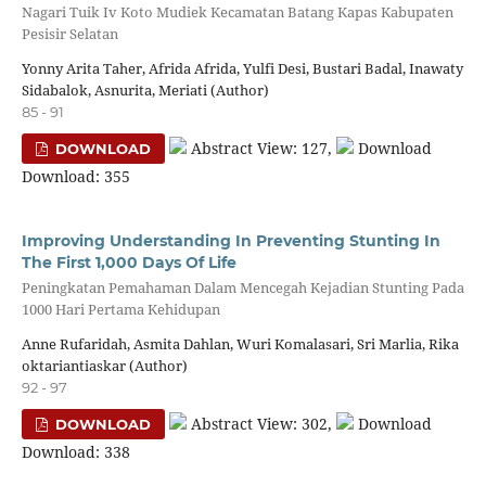
Nagari Tuik Iv Koto Mudiek Kecamatan Batang Kapas Kabupaten
Pesisir Selatan
Yonny Arita Taher, Afrida Afrida, Yulfi Desi, Bustari Badal, Inawaty
Sidabalok, Asnurita, Meriati (Author)
85 - 91
Abstract View: 127,
Download
DOWNLOAD
Download: 355
Improving Understanding In Preventing Stunting In
The First 1,000 Days Of Life
Peningkatan Pemahaman Dalam Mencegah Kejadian Stunting Pada
1000 Hari Pertama Kehidupan
Anne Rufaridah, Asmita Dahlan, Wuri Komalasari, Sri Marlia, Rika
oktariantiaskar (Author)
92 - 97
Abstract View: 302,
Download
DOWNLOAD
Download: 338