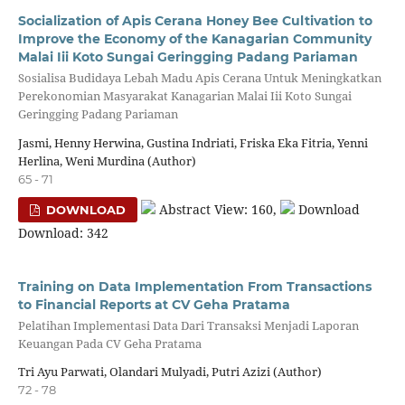
Socialization of Apis Cerana Honey Bee Cultivation to
Improve the Economy of the Kanagarian Community
Malai Iii Koto Sungai Geringging Padang Pariaman
Sosialisa Budidaya Lebah Madu Apis Cerana Untuk Meningkatkan
Perekonomian Masyarakat Kanagarian Malai Iii Koto Sungai
Geringging Padang Pariaman
Jasmi, Henny Herwina, Gustina Indriati, Friska Eka Fitria, Yenni
Herlina, Weni Murdina (Author)
65 - 71
Abstract View: 160,
Download
DOWNLOAD
Download: 342
Training on Data Implementation From Transactions
to Financial Reports at CV Geha Pratama
Pelatihan Implementasi Data Dari Transaksi Menjadi Laporan
Keuangan Pada CV Geha Pratama
Tri Ayu Parwati, Olandari Mulyadi, Putri Azizi (Author)
72 - 78