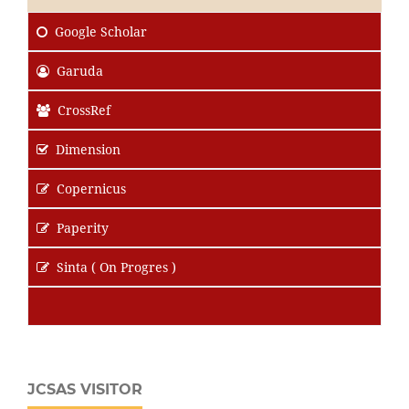
Google Scholar
Garuda
CrossRef
Dimension
Copernicus
Paperity
Sinta ( On Progres )
JCSAS VISITOR