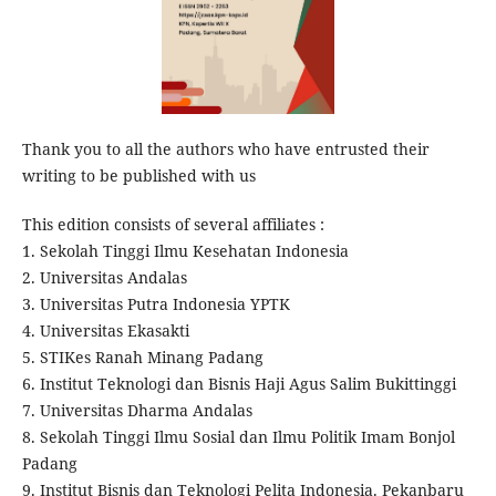
Thank you to all the authors who have entrusted their
writing to be published with us
This edition consists of several affiliates :
1. Sekolah Tinggi Ilmu Kesehatan Indonesia
2. Universitas Andalas
3. Universitas Putra Indonesia YPTK
4. Universitas Ekasakti
5. STIKes Ranah Minang Padang
6. Institut Teknologi dan Bisnis Haji Agus Salim Bukittinggi
7. Universitas Dharma Andalas
8. Sekolah Tinggi Ilmu Sosial dan Ilmu Politik Imam Bonjol
Padang
9. Institut Bisnis dan Teknologi Pelita Indonesia. Pekanbaru