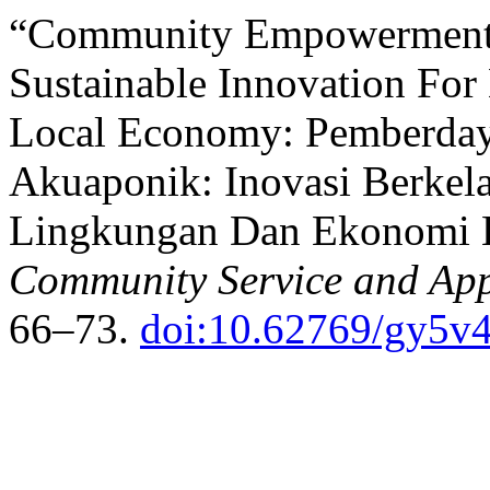
“Community Empowerment 
Sustainable Innovation For
Local Economy: Pemberday
Akuaponik: Inovasi Berkel
Lingkungan Dan Ekonomi 
Community Service and Appl
66–73.
doi:10.62769/gy5v