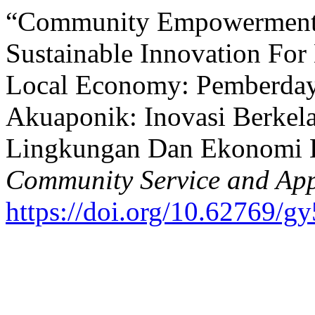
“Community Empowerment 
Sustainable Innovation For
Local Economy: Pemberday
Akuaponik: Inovasi Berkel
Lingkungan Dan Ekonomi 
Community Service and Appl
https://doi.org/10.62769/g