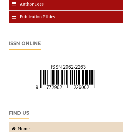
Author Fees
Publication Ethics
ISSN ONLINE
FIND US
Home