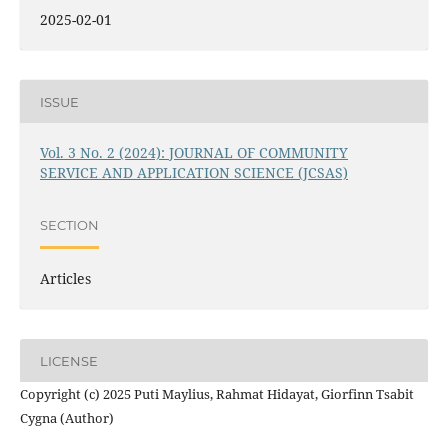
2025-02-01
ISSUE
Vol. 3 No. 2 (2024): JOURNAL OF COMMUNITY
SERVICE AND APPLICATION SCIENCE (JCSAS)
SECTION
Articles
LICENSE
Copyright (c) 2025 Puti Maylius, Rahmat Hidayat, Giorfinn Tsabit
Cygna (Author)