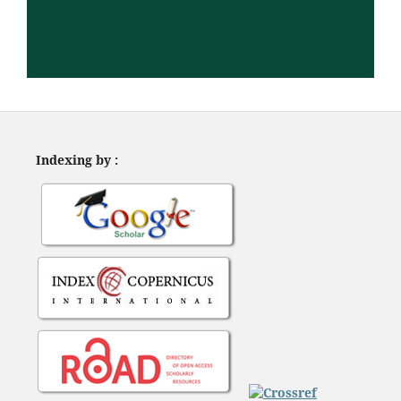
Indexing by :