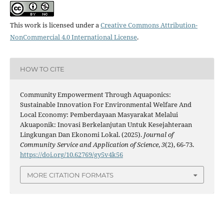
This work is licensed under a
Creative Commons Attribution-
NonCommercial 4.0 International License
.
HOW TO CITE
Community Empowerment Through Aquaponics:
Sustainable Innovation For Environmental Welfare And
Local Economy: Pemberdayaan Masyarakat Melalui
Akuaponik: Inovasi Berkelanjutan Untuk Kesejahteraan
Lingkungan Dan Ekonomi Lokal. (2025).
Journal of
Community Service and Application of Science
,
3
(2), 66-73.
https://doi.org/10.62769/gy5v4k56
MORE CITATION FORMATS