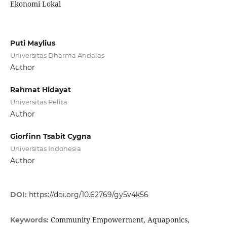
Ekonomi Lokal
Puti Maylius
Universitas Dharma Andalas
Author
Rahmat Hidayat
Universitas Pelita
Author
Giorfinn Tsabit Cygna
Universitas Indonesia
Author
DOI:
https://doi.org/10.62769/gy5v4k56
Community Empowerment, Aquaponics,
Keywords: