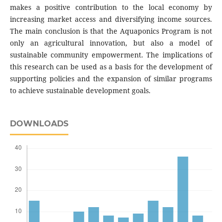
makes a positive contribution to the local economy by
increasing market access and diversifying income sources.
The main conclusion is that the Aquaponics Program is not
only an agricultural innovation, but also a model of
sustainable community empowerment. The implications of
this research can be used as a basis for the development of
supporting policies and the expansion of similar programs
to achieve sustainable development goals.
DOWNLOADS