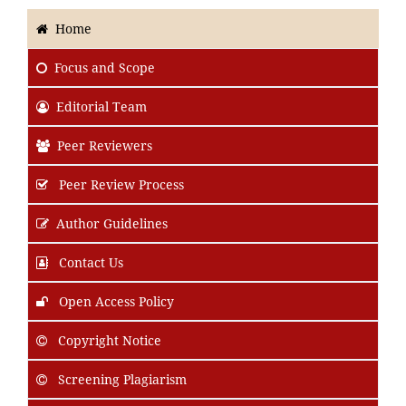
Home
Focus
and Scope
Editorial Team
Peer Reviewers
Peer Review Process
Author Guidelines
Contact Us
Open Access Policy
Copyright Notice
Screening Plagiarism