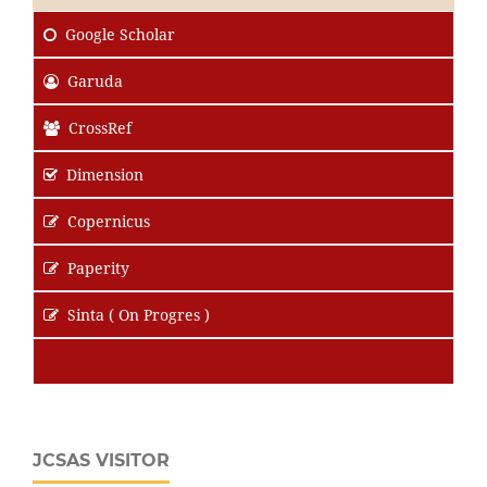
Google Scholar
Garuda
CrossRef
Dimension
Copernicus
Paperity
Sinta ( On Progres )
JCSAS VISITOR