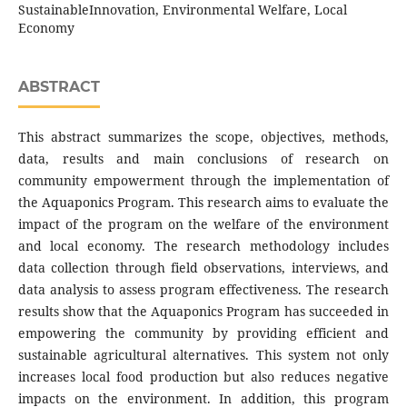
SustainableInnovation, Environmental Welfare, Local
Economy
ABSTRACT
This abstract summarizes the scope, objectives, methods,
data, results and main conclusions of research on
community empowerment through the implementation of
the Aquaponics Program. This research aims to evaluate the
impact of the program on the welfare of the environment
and local economy. The research methodology includes
data collection through field observations, interviews, and
data analysis to assess program effectiveness. The research
results show that the Aquaponics Program has succeeded in
empowering the community by providing efficient and
sustainable agricultural alternatives. This system not only
increases local food production but also reduces negative
impacts on the environment. In addition, this program