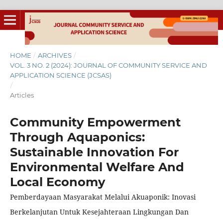
HOME
/
ARCHIVES
/
VOL. 3 NO. 2 (2024): JOURNAL OF COMMUNITY SERVICE AND
APPLICATION SCIENCE (JCSAS)
/
Articles
Community Empowerment
Through Aquaponics:
Sustainable Innovation For
Environmental Welfare And
Local Economy
Pemberdayaan Masyarakat Melalui Akuaponik: Inovasi
Berkelanjutan Untuk Kesejahteraan Lingkungan Dan