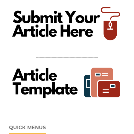
----------------------------------------------------
QUICK MENUS