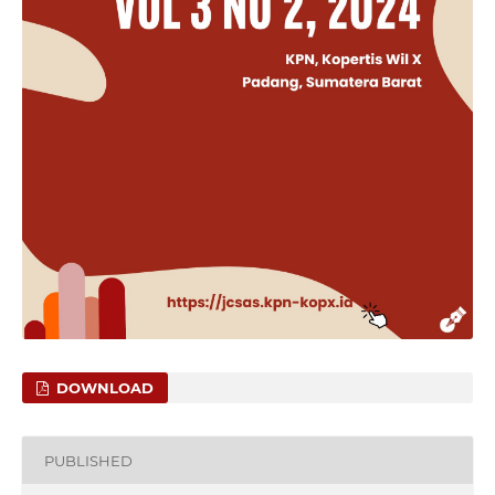
DOWNLOAD
PUBLISHED