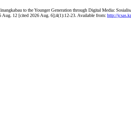
y Minangkabau to the Younger Generation through Digital Media: Sosia
 Aug. 12 [cited 2026 Aug. 6];4(1):12-23. Available from:
http://jcsas.