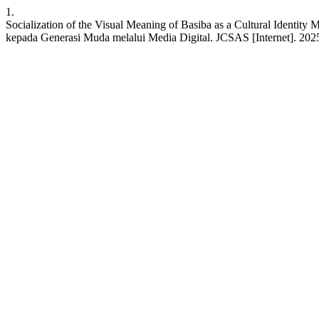
1.
Socialization of the Visual Meaning of Basiba as a Cultural Identit
kepada Generasi Muda melalui Media Digital. JCSAS [Internet]. 2025