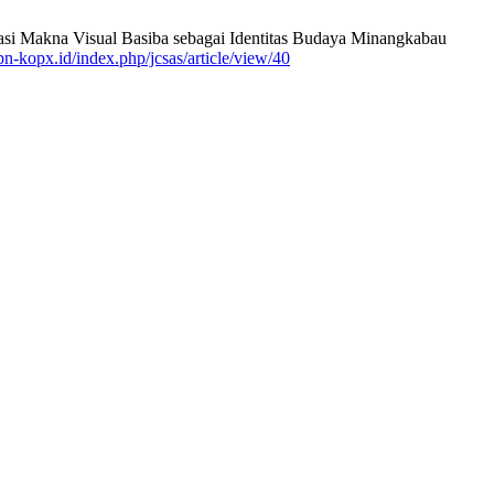
lisasi Makna Visual Basiba sebagai Identitas Budaya Minangkabau
kpn-kopx.id/index.php/jcsas/article/view/40