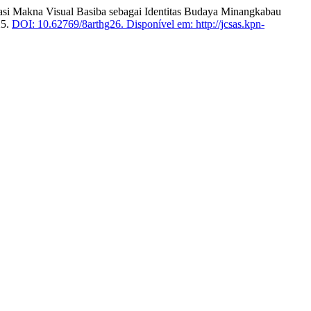
lisasi Makna Visual Basiba sebagai Identitas Budaya Minangkabau
25.
DOI: 10.62769/8arthg26.
Disponível em: http://jcsas.kpn-