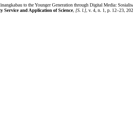
y Minangkabau to the Younger Generation through Digital Media: Sosia
 Service and Application of Science
,
[S. l.]
, v. 4, n. 1, p. 12–23, 20