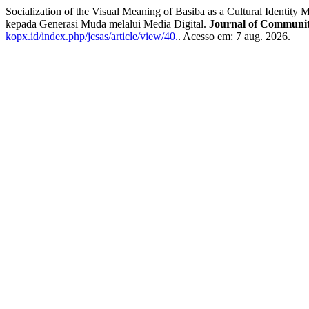
Socialization of the Visual Meaning of Basiba as a Cultural Identit
kepada Generasi Muda melalui Media Digital.
Journal of Community
kopx.id/index.php/jcsas/article/view/40.
. Acesso em: 7 aug. 2026.