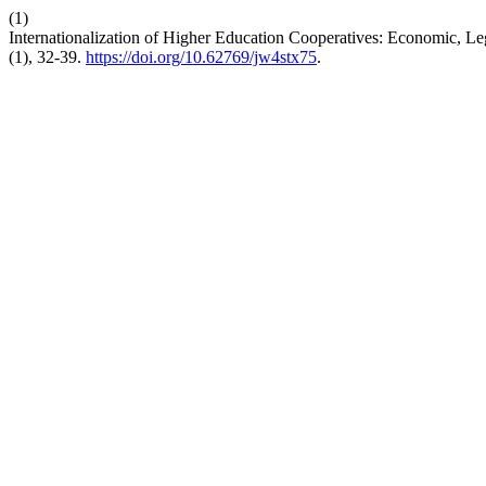
(1)
Internationalization of Higher Education Cooperatives: Economic, 
(1), 32-39.
https://doi.org/10.62769/jw4stx75
.