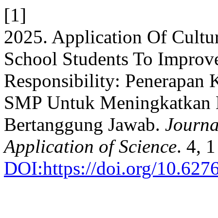
[1]
2025. Application Of Cultur
School Students To Improve
Responsibility: Penerapan
SMP Untuk Meningkatkan K
Bertanggung Jawab.
Journa
Application of Science
. 4, 
DOI:https://doi.org/10.62